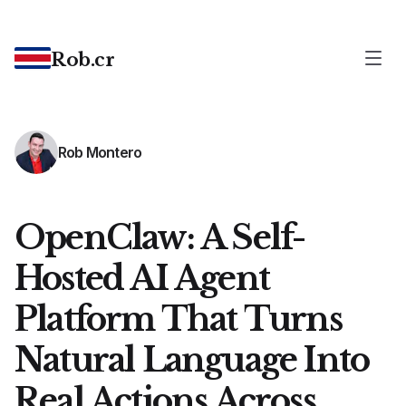
Rob.cr
Rob Montero
OpenClaw: A Self-
Hosted AI Agent
Platform That Turns
Natural Language Into
Real Actions Across