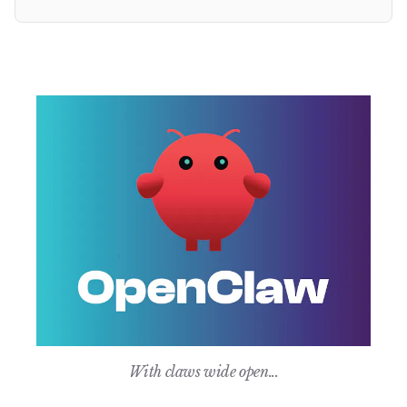
With claws wide open...