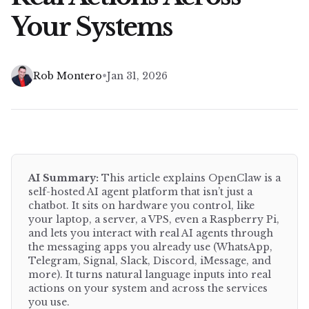
Your Systems
•
Rob Montero
Jan 31, 2026
AI Summary:
This article explains
OpenClaw is a
self-hosted AI agent platform that isn’t just a
chatbot. It sits on hardware you control, like
your laptop, a server, a VPS, even a Raspberry Pi,
and lets you interact with real AI agents through
the messaging apps you already use (WhatsApp,
Telegram, Signal, Slack, Discord, iMessage, and
more). It turns natural language inputs into real
actions on your system and across the services
you use.