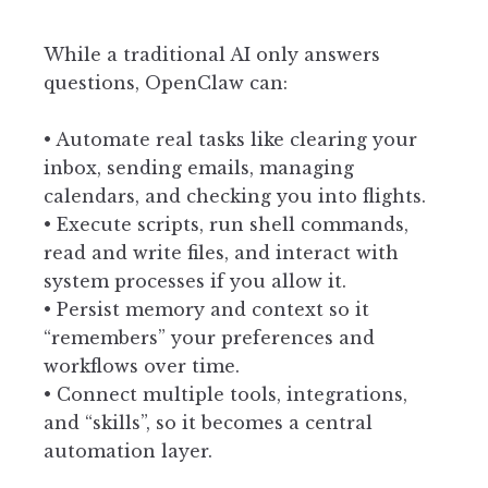
While a traditional AI only answers
questions, OpenClaw can:
• Automate real tasks like clearing your
inbox, sending emails, managing
calendars, and checking you into flights.
• Execute scripts, run shell commands,
read and write files, and interact with
system processes if you allow it.
• Persist memory and context so it
“remembers” your preferences and
workflows over time.
• Connect multiple tools, integrations,
and “skills”, so it becomes a central
automation layer.