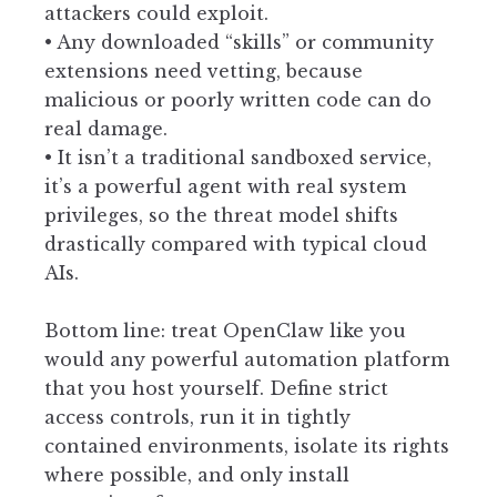
attackers could exploit.
• Any downloaded “skills” or community
extensions need vetting, because
malicious or poorly written code can do
real damage.
• It isn’t a traditional sandboxed service,
it’s a powerful agent with real system
privileges, so the threat model shifts
drastically compared with typical cloud
AIs.
Bottom line: treat OpenClaw like you
would any powerful automation platform
that you host yourself. Define strict
access controls, run it in tightly
contained environments, isolate its rights
where possible, and only install