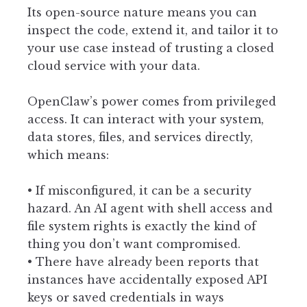
Its open-source nature means you can
inspect the code, extend it, and tailor it to
your use case instead of trusting a closed
cloud service with your data.
OpenClaw’s power comes from privileged
access. It can interact with your system,
data stores, files, and services directly,
which means:
• If misconfigured, it can be a security
hazard. An AI agent with shell access and
file system rights is exactly the kind of
thing you don’t want compromised.
• There have already been reports that
instances have accidentally exposed API
keys or saved credentials in ways